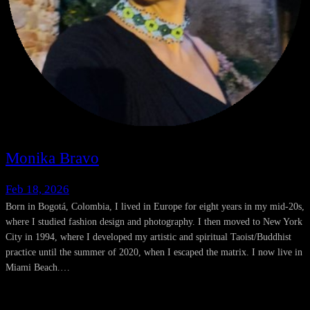
Monika Bravo
Feb 18, 2026
Born in Bogotá, Colombia, I lived in Europe for eight years in my mid-20s,
where I studied fashion design and photography. I then moved to New York
City in 1994, where I developed my artistic and spiritual Taoist/Buddhist
practice until the summer of 2020, when I escaped the matrix. I now live in
Miami Beach.…