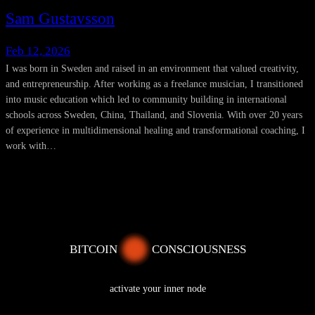
Sam Gustavsson
Feb 12, 2026
I was born in Sweden and raised in an environment that valued creativity,
and entrepreneurship. After working as a freelance musician, I transitioned
into music education which led to community building in international
schools across Sweden, China, Thailand, and Slovenia. With over 20 years
of experience in multidimensional healing and transformational coaching, I
work with…
BITCOIN
CONSCIOUSNESS
activate your inner node