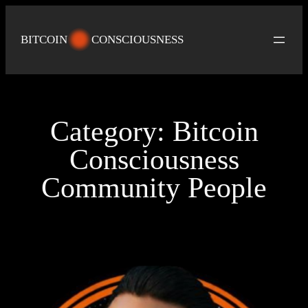
Skip
to
BITCOIN
CONSCIOUSNESS
content
Category:
Bitcoin
Consciousness
Community People