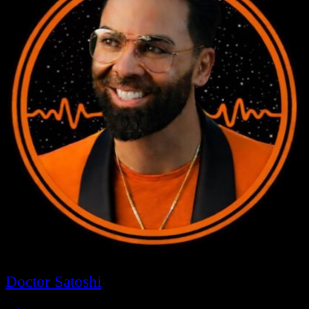
Doctor Satoshi