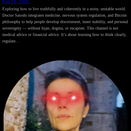
Feb 18, 2026
Exploring how to live truthfully and coherently in a noisy, unstable world.
Doctor Satoshi integrates medicine, nervous system regulation, and Bitcoin
philosophy to help people develop discernment, inner stability, and personal
sovereignty — without hype, dogma, or escapism. This channel is not
medical advice or financial advice. It’s about learning how to think clearly,
regulate…