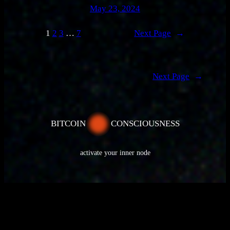
May 23, 2024
1
2
3
…
7
Next Page
→
Next Page
→
BITCOIN
CONSCIOUSNESS
activate your inner node