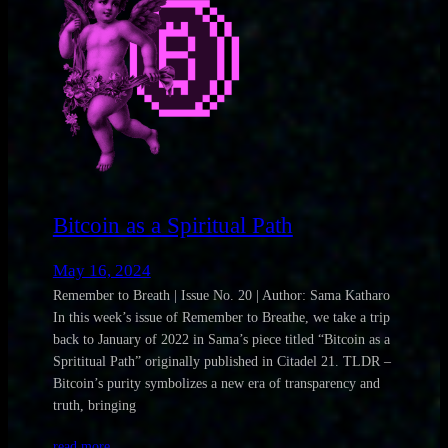
Bitcoin as a Spiritual Path
May 16, 2024
Remember to Breath | Issue No. 20 | Author: Sama Katharo
In this week’s issue of Remember to Breathe, we take a trip
back to January of 2022 in Sama’s piece titled “Bitcoin as a
Sprititual Path” originally published in Citadel 21. TLDR –
Bitcoin’s purity symbolizes a new era of transparency and
truth, bringing
read more