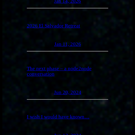
Jan 14, 2026
2026 El Salvador Retreat
Jan 11, 2026
The next phase – a node2node
conversation
Jun 20, 2024
I wish I would have known…