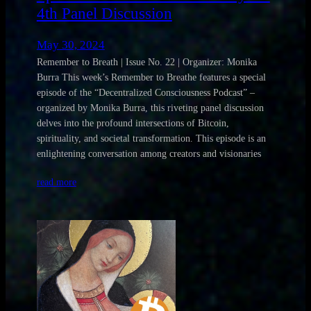
4th Panel Discussion
May 30, 2024
Remember to Breath | Issue No. 22 | Organizer: Monika
Burra This week’s Remember to Breathe features a special
episode of the “Decentralized Consciousness Podcast” –
organized by Monika Burra, this riveting panel discussion
delves into the profound intersections of Bitcoin,
spirituality, and societal transformation. This episode is an
enlightening conversation among creators and visionaries
read more