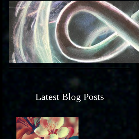
Latest Blog Posts