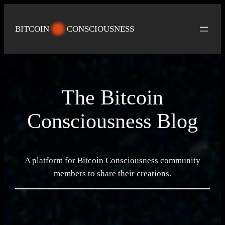
Skip
to
BITCOIN
CONSCIOUSNESS
content
The Bitcoin
Consciousness Blog
A platform for Bitcoin Consciousness community
members to share their creations.