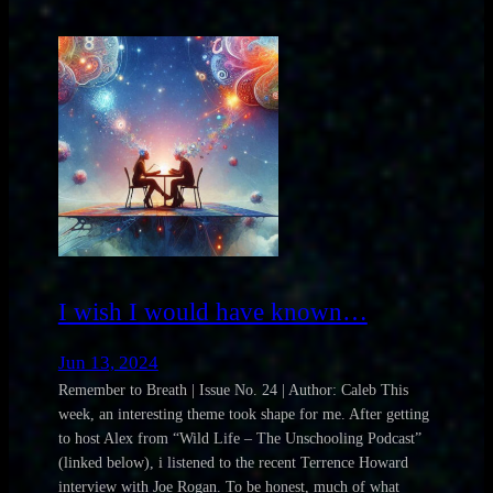
I wish I would have known…
Jun 13, 2024
Remember to Breath | Issue No. 24 | Author: Caleb This
week, an interesting theme took shape for me. After getting
to host Alex from “Wild Life – The Unschooling Podcast”
(linked below), i listened to the recent Terrence Howard
interview with Joe Rogan. To be honest, much of what