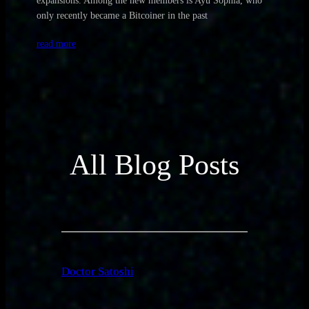
expansions. Among the new members is Ayu Sophia, who
only recently became a Bitcoiner in the past
read more
All Blog Posts
Doctor Satoshi