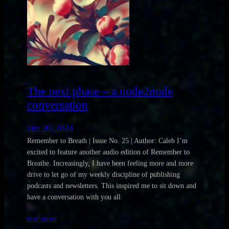
The next phase – a node2node
conversation
Jun 20, 2024
Remember to Breath | Issue No. 25 | Author: Caleb I’m
excited to feature another audio edition of Remember to
Breathe. Increasingly, I have been feeling more and more
drive to let go of my weekly discipline of publishing
podcasts and newsletters. This inspired me to sit down and
have a conversation with you all
read more