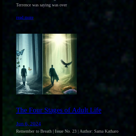
Terrence was saying was over
read more
The Four Stages of Adult Life
Jun 6, 2024
Remember to Breath | Issue No. 23 | Author: Sama Katharo