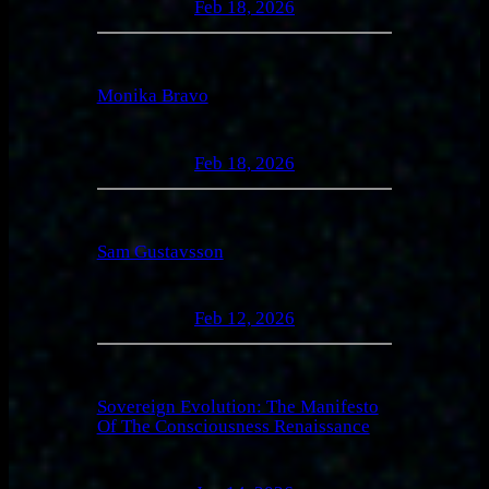
Feb 18, 2026
Monika Bravo
Feb 18, 2026
Sam Gustavsson
Feb 12, 2026
Sovereign Evolution: The Manifesto
Of The Consciousness Renaissance