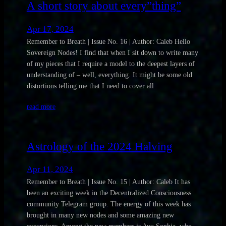
A short story about every”thing”
Apr 17, 2024
Remember to Breath | Issue No. 16 | Author: Caleb Hello
Sovereign Nodes! I find that when I sit down to write many
of my pieces that I require a model to the deepest layers of
understanding of – well, everything. It might be some old
distortions telling me that I need to cover all
read more
Astrology of the 2024 Halving
Apr 11, 2024
Remember to Breath | Issue No. 15 | Author: Caleb It has
been an exciting week in the Decentralized Consciousness
community Telegram group. The energy of this week has
brought in many new nodes and some amazing new