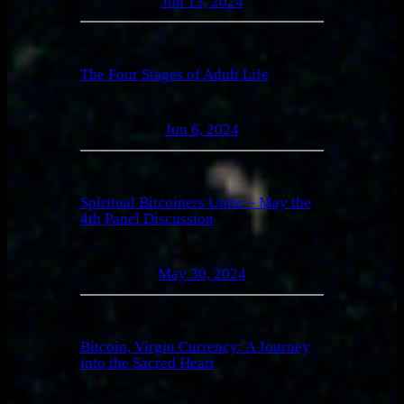
Jun 13, 2024
The Four Stages of Adult Life
Jun 6, 2024
Spiritual Bitcoiners Unite – May the
4th Panel Discussion
May 30, 2024
Bitcoin, Virgin Currency: A Journey
into the Sacred Heart