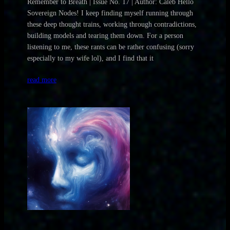
Remember to Breath | Issue No. 17 | Author: Caleb Hello
Sovereign Nodes! I keep finding myself running through
these deep thought trains, working through contradictions,
building models and tearing them down. For a person
listening to me, these rants can be rather confusing (sorry
especially to my wife lol), and I find that it
read more