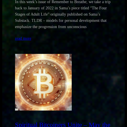
In this week’s issue of Remember to Breathe, we take a trip
back to January of 2022 in Sama’s piece titled “The Four
Stages of Adult Life” originally published on Sama’s
Substack. TLDR – models for personal development that
emphasize the progression from unconscious
read more
Spiritual Bitcoiners Unite – May the