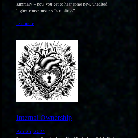
summary – now you get to hear some new, unedited,
higher-consciousness “ramblings”
read more
Internal Ownership
Apr 25, 2024