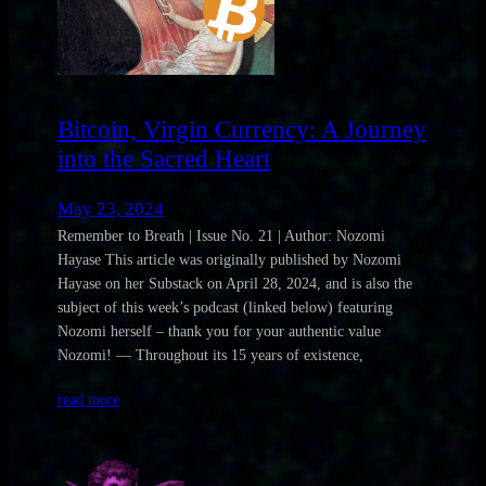
Bitcoin, Virgin Currency: A Journey
into the Sacred Heart
May 23, 2024
Remember to Breath | Issue No. 21 | Author: Nozomi
Hayase This article was originally published by Nozomi
Hayase on her Substack on April 28, 2024, and is also the
subject of this week’s podcast (linked below) featuring
Nozomi herself – thank you for your authentic value
Nozomi! — Throughout its 15 years of existence,
read more