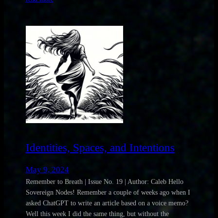
Identities, Spaces, and Intentions
May 9, 2024
Remember to Breath | Issue No. 19 | Author: Caleb Hello
Sovereign Nodes! Remember a couple of weeks ago when I
asked ChatGPT to write an article based on a voice memo?
Well this week I did the same thing, but without the