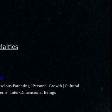
ialties
eb
scious Parenting | Personal Growth | Cultural
terns | Inter-Dimensional Beings