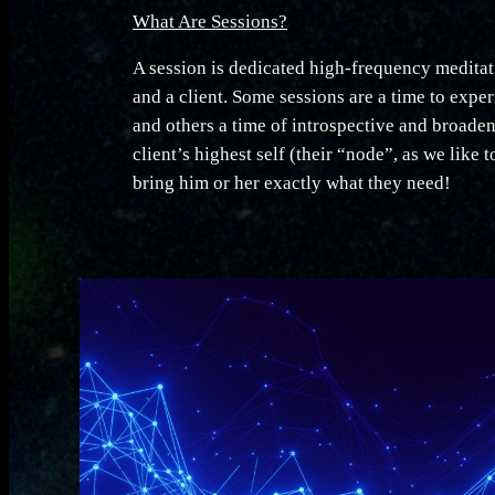
What Are Sessions?
A session is dedicated high-frequency meditati
and a client. Some sessions are a time to expe
and others a time of introspective and broaden
client’s highest self (their “node”, as we like t
bring him or her exactly what they need!