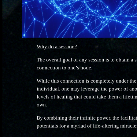
Why do a session?
The overall goal of any session is to obtain a
connection to one’s node.
While this connection is completely under the
individual, one may leverage the power of an
levels of healing that could take them a lifeti
own.
By combining their infinite power, the facilita
potentials for a myriad of life-altering miracle