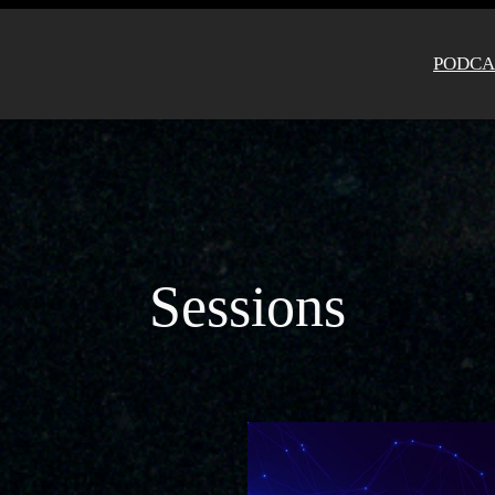
PODCA
Sessions