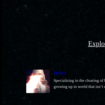
Explor
Brisket
Specialising in the clearing o
growing up in world that isn’t