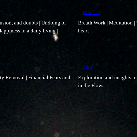
Rauri D
usion, and doubts | Undoing of
Breath Work | Meditation |
appiness in a daily living |
heart
Scott
ity Removal | Financial Fears and
Exploration and insights t
in the Flow.