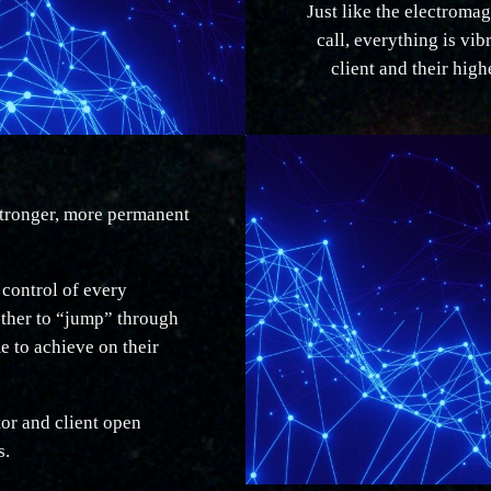
Just like the electromag
call, everything is vib
client and their high
 stronger, more permanent
 control of every
other to “jump” through
me to achieve on their
tor and client open
s.