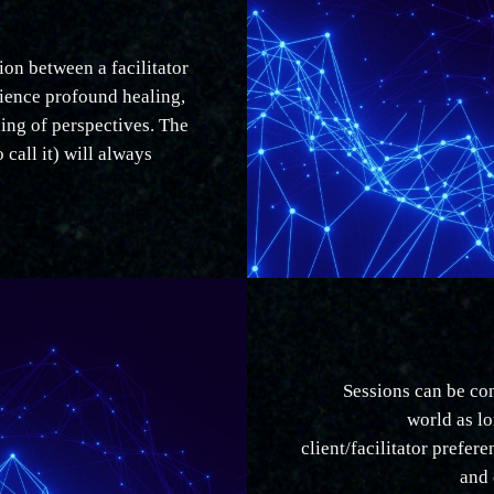
on between a facilitator
rience profound healing,
ing of perspectives. The
o call it) will always
Sessions can be co
world as lo
client/facilitator prefer
and 