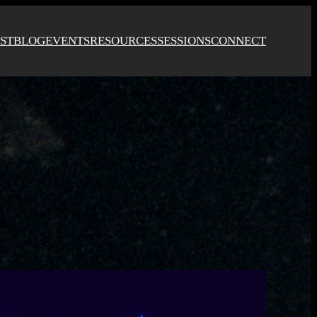
ST
BLOG
EVENTS
RESOURCES
SESSIONS
CONNECT