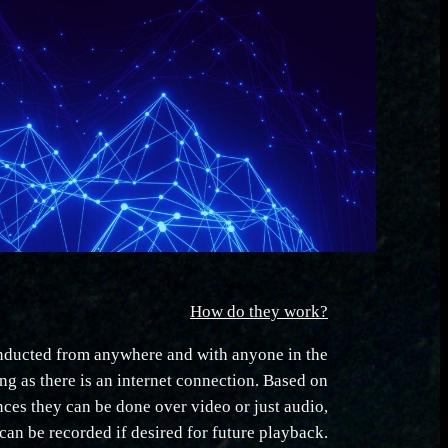
How do they work?
nducted from anywhere and with anyone in the
ng as there is an internet connection. Based on
ences they can be done over video or just audio,
can be recorded if desired for future playback.