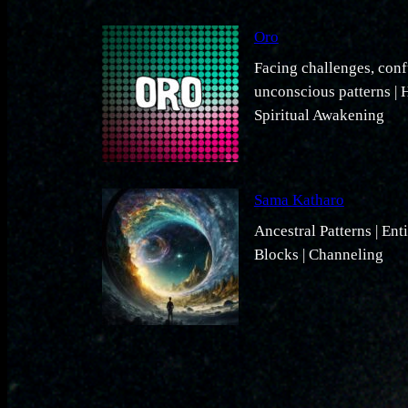
Oro
Facing challenges, conf
unconscious patterns | H
Spiritual Awakening
Sama Katharo
Ancestral Patterns | Ent
Blocks | Channeling