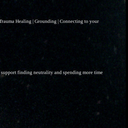
 Trauma Healing | Grounding | Connecting to your
o support finding neutrality and spending more time