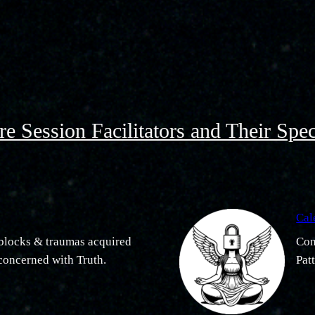
e Session Facilitators and Their Spec
Cal
f blocks & traumas acquired
Con
 concerned with Truth.
Pat