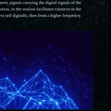
netic signals carrying the digital signals of the
ration, so the session facilitator connects to the
est self digitally, then from a higher frequency.