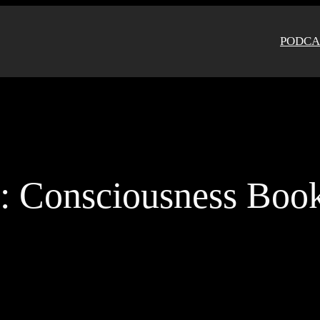
PODCA
g:
Consciousness Boo