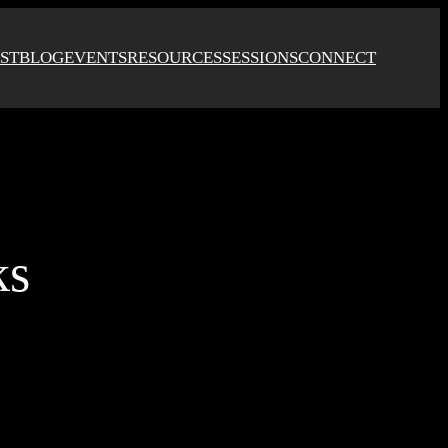
ST
BLOG
EVENTS
RESOURCES
SESSIONS
CONNECT
ks