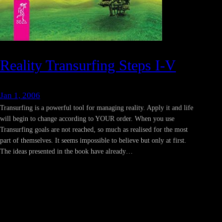
Reality Transurfing Steps I-V
Jan 1, 2006
Transurfing is a powerful tool for managing reality. Apply it and life
will begin to change according to YOUR order. When you use
Transurfing goals are not reached, so much as realised for the most
part of themselves. It seems impossible to believe but only at first.
The ideas presented in the book have already…