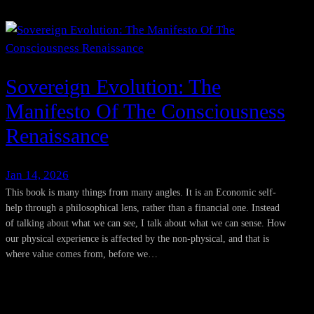
Sovereign Evolution: The
Manifesto Of The Consciousness
Renaissance
Jan 14, 2026
This book is many things from many angles. It is an Economic self-
help through a philosophical lens, rather than a financial one. Instead
of talking about what we can see, I talk about what we can sense. How
our physical experience is affected by the non-physical, and that is
where value comes from, before we…