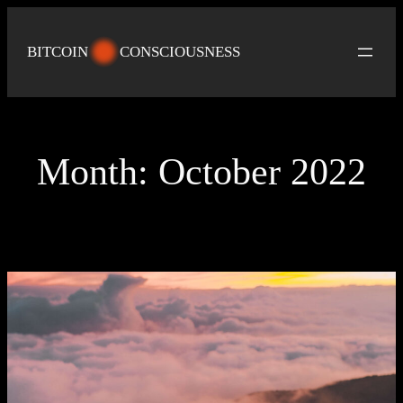
Skip
to
BITCOIN
CONSCIOUSNESS
content
Month:
October 2022