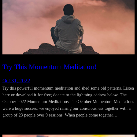
Try This Momentum Meditation!
Oct 31, 2022
Try this powerful momentum meditation and shed some old patterns. Listen
here or download it for free; donate to the lightning address below. The
October 2022 Momentum Meditations The October Momentum Meditations
were a huge success; we enjoyed raising our consciousness together with a
group of 23 people over 9 sessions. When people come together…