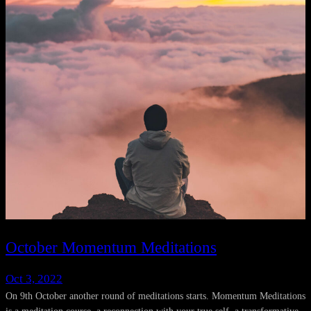
October Momentum Meditations
Oct 3, 2022
On 9th October another round of meditations starts. Momentum Meditations