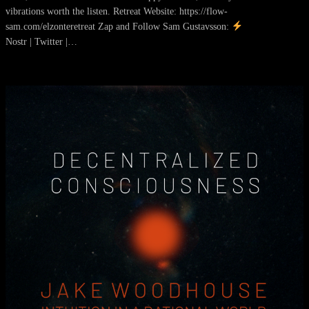
vibrations worth the listen. Retreat Website: https://flow-
sam.com/elzonteretreat Zap and Follow Sam Gustavsson:
Nostr | Twitter |…