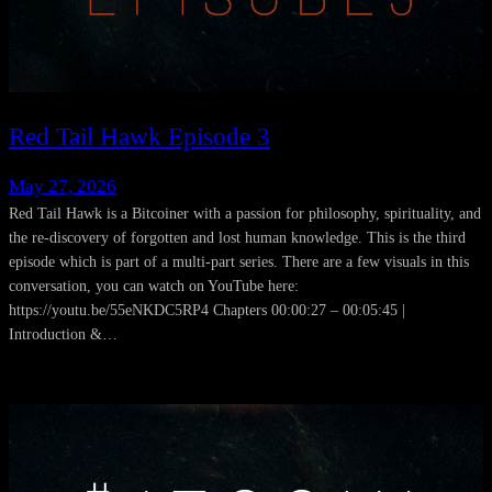
Red Tail Hawk Episode 3
May 27, 2026
Red Tail Hawk is a Bitcoiner with a passion for philosophy, spirituality, and
the re-discovery of forgotten and lost human knowledge. This is the third
episode which is part of a multi-part series. There are a few visuals in this
conversation, you can watch on YouTube here:
https://youtu.be/55eNKDC5RP4 Chapters 00:00:27 – 00:05:45 |
Introduction &…