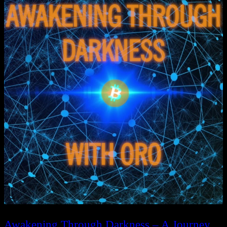
Awakening Through Darkness – A Journey