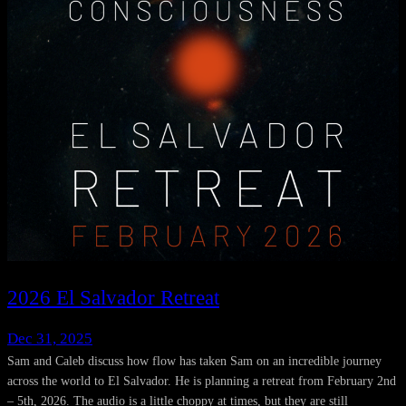
2026 El Salvador Retreat
Dec 31, 2025
Sam and Caleb discuss how flow has taken Sam on an incredible journey
across the world to El Salvador. He is planning a retreat from February 2nd
– 5th, 2026. The audio is a little choppy at times, but they are still