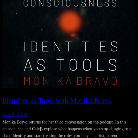
Identities as Tools with Monika Bravo
Jun 8, 2026
Monika Bravo returns for her third conversation on the podcast. In this
episode, she and Cale₿ explore what happens when you stop clinging to a
fixed identity and start treating the roles you play — artist, parent,