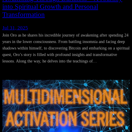
into Spiritual Growth and Personal
Transformation
Jul 31, 2025
Join Oro as he shares his incredible journey of awakening after spending 24
years in the lower consciousness. From battling insomnia and facing deep
shadows within himself, to discovering Bitcoin and embarking on a spiritual
quest, Oro’s story is filled with profound insights and transformative
lessons. Along the way, he delves into the teachings of…