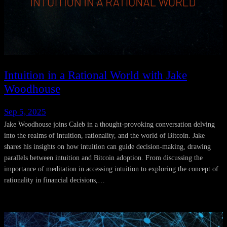
Intuition in a Rational World with Jake
Woodhouse
Sep 5, 2025
Jake Woodhouse joins Caleb in a thought-provoking conversation delving
into the realms of intuition, rationality, and the world of Bitcoin. Jake
shares his insights on how intuition can guide decision-making, drawing
parallels between intuition and Bitcoin adoption. From discussing the
importance of meditation in accessing intuition to exploring the concept of
rationality in financial decisions,…