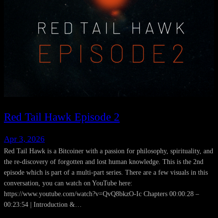
Red Tail Hawk Episode 2
Apr 3, 2026
Red Tail Hawk is a Bitcoiner with a passion for philosophy, spirituality, and
the re-discovery of forgotten and lost human knowledge. This is the 2nd
episode which is part of a multi-part series. There are a few visuals in this
conversation, you can watch on YouTube here:
https://www.youtube.com/watch?v=QvQ8bkzO-Ic Chapters 00:00:28 –
00:23:54 | Introduction &…