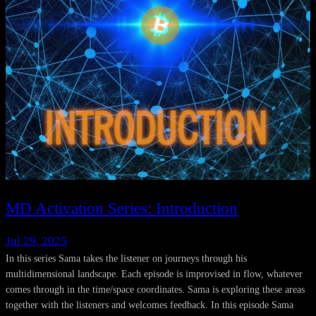
MD Activation Series: Introduction
Jul 29, 2025
In this series Sama takes the listener on journeys through his
multidimensional landscape. Each episode is improvised in flow, whatever
comes through in the time/space coordinates. Sama is exploring these areas
together with the listeners and welcomes feedback. In this episode Sama