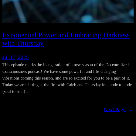
Exponential Power and Embracing Darkness
with Thursday
Jul 17, 2025
This episode marks the inauguration of a new season of the Decentralized
Consciousness podcast! We have some powerful and life-changing
vibrations coming this season, and are so excited for you to be a part of it.
Today we are sittting at the fire with Caleb and Thursday in a node to node
(soul to soul)…
Next Page
→