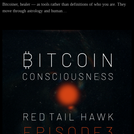
Bitcoiner, healer — as tools rather than definitions of who you are. They
move through astrology and human…