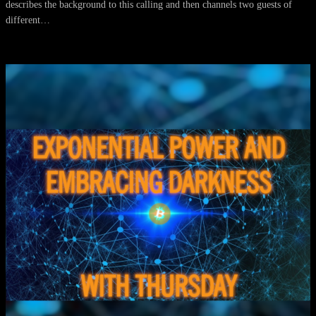
describes the background to this calling and then channels two guests of
different…