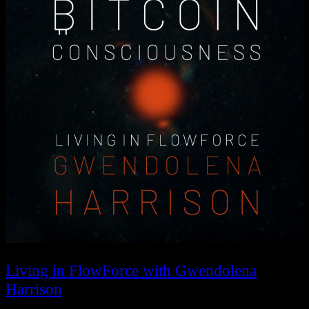
Living in FlowForce with Gwendolena
Harrison