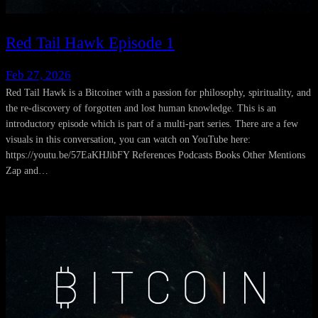
Red Tail Hawk Episode 1
Feb 27, 2026
Red Tail Hawk is a Bitcoiner with a passion for philosophy, spirituality, and
the re-discovery of forgotten and lost human knowledge. This is an
introductory episode which is part of a multi-part series. There are a few
visuals in this conversation, you can watch on YouTube here:
https://youtu.be/57EaKHJibFY References Podcasts Books Other Mentions
Zap and…