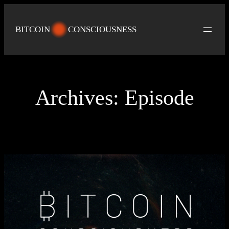
Skip
to
BITCOIN
CONSCIOUSNESS
content
Archives:
Episode