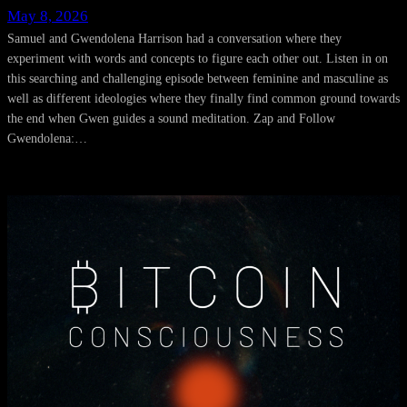
May 8, 2026
Samuel and Gwendolena Harrison had a conversation where they
experiment with words and concepts to figure each other out. Listen in on
this searching and challenging episode between feminine and masculine as
well as different ideologies where they finally find common ground towards
the end when Gwen guides a sound meditation. Zap and Follow
Gwendolena:…