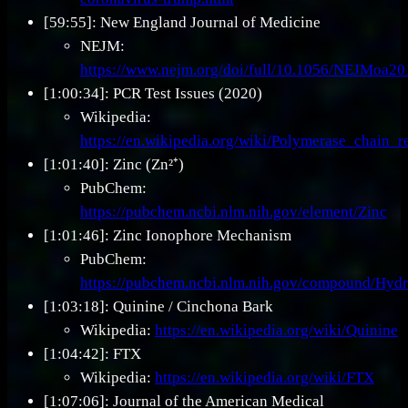
[59:55]: New England Journal of Medicine
NEJM:
https://www.nejm.org/doi/full/10.1056/NEJMoa2
[1:00:34]: PCR Test Issues (2020)
Wikipedia:
https://en.wikipedia.org/wiki/Polymerase_chain_r
[1:01:40]: Zinc (Zn²⁺)
PubChem:
https://pubchem.ncbi.nlm.nih.gov/element/Zinc
[1:01:46]: Zinc Ionophore Mechanism
PubChem:
https://pubchem.ncbi.nlm.nih.gov/compound/Hyd
[1:03:18]: Quinine / Cinchona Bark
Wikipedia:
https://en.wikipedia.org/wiki/Quinine
[1:04:42]: FTX
Wikipedia:
https://en.wikipedia.org/wiki/FTX
[1:07:06]: Journal of the American Medical