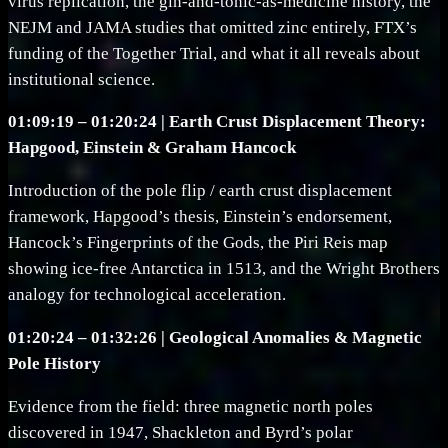
virus replication, the gin-and-tonic-as-medicine history, the
NEJM and JAMA studies that omitted zinc entirely, FTX’s
funding of the Together Trial, and what it all reveals about
institutional science.
01:09:19 – 01:20:24 | Earth Crust Displacement Theory:
Hapgood, Einstein & Graham Hancock
Introduction of the pole flip / earth crust displacement
framework, Hapgood’s thesis, Einstein’s endorsement,
Hancock’s Fingerprints of the Gods, the Piri Reis map
showing ice-free Antarctica in 1513, and the Wright Brothers
analogy for technological acceleration.
01:20:24 – 01:32:26 | Geological Anomalies & Magnetic
Pole History
Evidence from the field: three magnetic north poles
discovered in 1947, Shackleton and Byrd’s polar