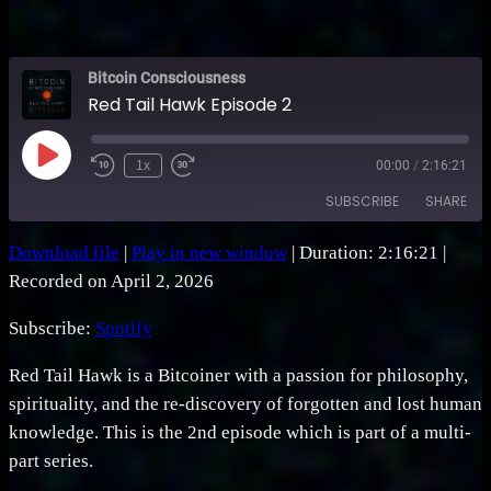
Bitcoin Consciousness
Red Tail Hawk Episode 2
Play
1x
00:00
/
2:16:21
Rewind
Fast
Episode
10
Forward
SUBSCRIBE
SHARE
Seconds
30
seconds
Download file
|
Play in new window
|
Duration: 2:16:21
|
SHARE
Spotify
Recorded on April 2, 2026
RSS FEED
LINK
Subscribe:
Spotify
EMBED
Red Tail Hawk is a Bitcoiner with a passion for philosophy,
spirituality, and the re-discovery of forgotten and lost human
knowledge. This is the 2nd episode which is part of a multi-
part series.