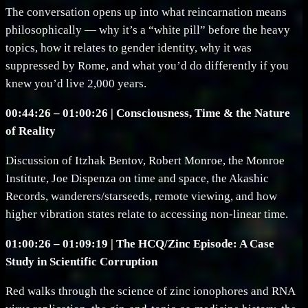
The conversation opens up into what reincarnation means
philosophically — why it’s a “white pill” before the heavy
topics, how it relates to gender identity, why it was
suppressed by Rome, and what you’d do differently if you
knew you’d live 2,000 years.
00:44:26 – 01:00:26 | Consciousness, Time & the Nature
of Reality
Discussion of Itzhak Bentov, Robert Monroe, the Monroe
Institute, Joe Dispenza on time and space, the Akashic
Records, wanderers/starseeds, remote viewing, and how
higher vibration states relate to accessing non-linear time.
01:00:26 – 01:09:19 | The HCQ/Zinc Episode: A Case
Study in Scientific Corruption
Red walks through the science of zinc ionophores and RNA