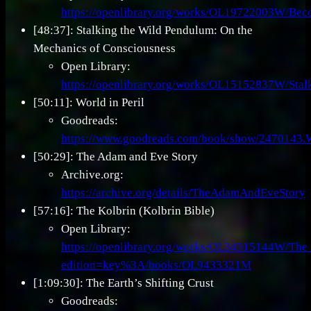
https://openlibrary.org/works/OL19722003W/Bec
[48:37]: Stalking the Wild Pendulum: On the
Mechanics of Consciousness
Open Library:
https://openlibrary.org/works/OL15152837W/Sta
[50:11]: World in Peril
Goodreads:
https://www.goodreads.com/book/show/2470143.W
[50:29]: The Adam and Eve Story
Archive.org:
https://archive.org/details/TheAdamAndEveStory
[57:16]: The Kolbrin (Kolbrin Bible)
Open Library:
https://openlibrary.org/works/OL34315144W/The
edition=key%3A/books/OL9433321M
[1:09:30]: The Earth’s Shifting Crust
Goodreads: