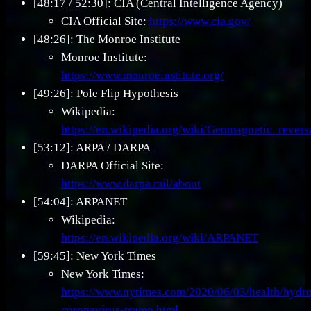
[48:17 / 52:30]: CIA (Central Intelligence Agency)
CIA Official Site:
https://www.cia.gov/
[48:26]: The Monroe Institute
Monroe Institute:
https://www.monroeinstitute.org/
[49:26]: Pole Flip Hypothesis
Wikipedia:
https://en.wikipedia.org/wiki/Geomagnetic_revers
[53:12]: ARPA / DARPA
DARPA Official Site:
https://www.darpa.mil/about
[54:04]: ARPANET
Wikipedia:
https://en.wikipedia.org/wiki/ARPANET
[59:45]: New York Times
New York Times:
https://www.nytimes.com/2020/06/03/health/hydr
coronavirus-trump.html