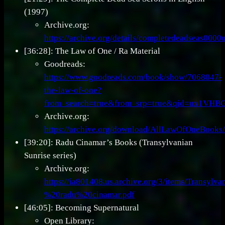
(1997)
Archive.org:
https://archive.org/details/completedeadseas000
[36:28]: The Law of One / Ra Material
Goodreads:
https://www.goodreads.com/book/show/7068047-
the-law-of-one?
from_search=true&from_srp=true&qid=ux1VH
Archive.org:
https://archive.org/download/AllLawOfOneBo
[39:20]: Radu Cinamar’s Books (Transylvanian
Sunrise series)
Archive.org:
https://ia801408.us.archive.org/3/items/Transyl
%20radu%20cinamar.pdf
[46:05]: Becoming Supernatural
Open Library: