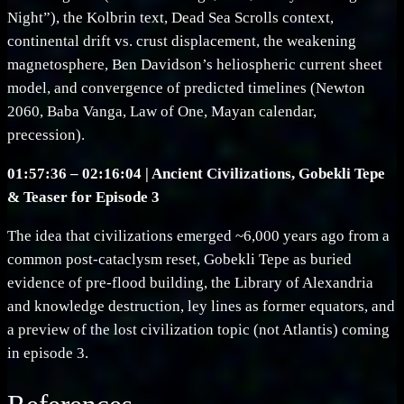
Night”), the Kolbrin text, Dead Sea Scrolls context,
continental drift vs. crust displacement, the weakening
magnetosphere, Ben Davidson’s heliospheric current sheet
model, and convergence of predicted timelines (Newton
2060, Baba Vanga, Law of One, Mayan calendar,
precession).
01:57:36 – 02:16:04 | Ancient Civilizations, Gobekli Tepe
& Teaser for Episode 3
The idea that civilizations emerged ~6,000 years ago from a
common post-cataclysm reset, Gobekli Tepe as buried
evidence of pre-flood building, the Library of Alexandria
and knowledge destruction, ley lines as former equators, and
a preview of the lost civilization topic (not Atlantis) coming
in episode 3.