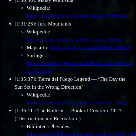
[1:30:40]: Malay Peninsula
Wikipedia:
https://en.wikipedia.org/wiki/Malay_Peninsula
[1:31:26]: Jura Mountains
Wikipedia:
https://en.wikipedia.org/wiki/Glacial_erratic
Mapcarta:
https://mapcarta.com/N12456103063
Springer:
https://link.springer.com/article/10.1007/s00015-
015-0195-y
[1:35:37]: Tierra del Fuego Legend — ‘The Day the
Sun Set in the Wrong Direction’
Wikipedia:
https://en.wikipedia.org/wiki/Tierra_del_Fuego
[1:36:11]: The Kolbrin — Book of Creation, Ch. 3
(‘Destruction and Recreation’)
Biblioteca Pleyades:
https://www.bibliotecapleyades.net/hercolobus/k