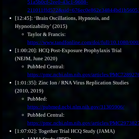
51a5b0cf-2ee0-43c1-9608-
211011ffd572&sid=676ec0e862e34844bd1b560
[12:45]: ‘Brain Oscillations, Hypnosis, and
Hypnotizability’ (2015)
Taylor & Francis:
https://www.tandfonline.com/doi/full/10.1080/0
[1:00:20]: HCQ Post-Exposure Prophylaxis Trial
(NEJM, June 2020)
PubMed Central:
https://pmc.ncbi.nlm.nih.gov/articles/PMC728927
[1:01:35]: Zinc Ion / RNA Virus Replication Studies
(2010, 2019)
PubMed:
https://pubmed.ncbi.nlm.nih.gov/31305906/
PubMed Central:
https://pmc.ncbi.nlm.nih.gov/articles/PMC297382
[1:07:02]: Together Trial HCQ Study (JAMA)