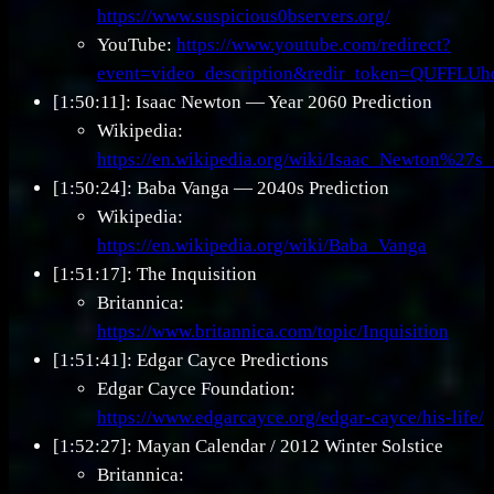
https://www.suspicious0bservers.org/
YouTube:
https://www.youtube.com/redirect?
event=video_description&redir_token=Q
[1:50:11]: Isaac Newton — Year 2060 Prediction
Wikipedia:
https://en.wikipedia.org/wiki/Isaac_Newton%27s
[1:50:24]: Baba Vanga — 2040s Prediction
Wikipedia:
https://en.wikipedia.org/wiki/Baba_Vanga
[1:51:17]: The Inquisition
Britannica:
https://www.britannica.com/topic/Inquisition
[1:51:41]: Edgar Cayce Predictions
Edgar Cayce Foundation:
https://www.edgarcayce.org/edgar-cayce/his-life/
[1:52:27]: Mayan Calendar / 2012 Winter Solstice
Britannica: