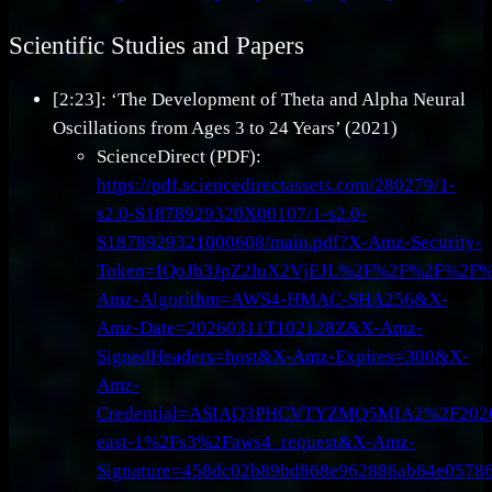
Scientific Studies and Papers
[2:23]: ‘The Development of Theta and Alpha Neural
Oscillations from Ages 3 to 24 Years’ (2021)
ScienceDirect (PDF):
https://pdf.sciencedirectassets.com/280279/1-
s2.0-S1878929320X00107/1-s2.0-
S1878929321000608/main.pdf?X-Amz-Security-
Token=IQoJb3JpZ2luX2VjEJL%2F%2F%2F%2F
Amz-Algorithm=AWS4-HMAC-SHA256&X-
Amz-Date=20260311T102128Z&X-Amz-
SignedHeaders=host&X-Amz-Expires=300&X-
Amz-
Credential=ASIAQ3PHCVTYZMQ5MIA2%2F202
east-1%2Fs3%2Faws4_request&X-Amz-
Signature=458dc02b89bd868e962886ab64e0578