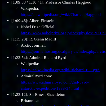
[1:09:38 / 1:10:41]: Professor Charles Hapgood
Wikipedia:
https://en.wikipedia.org/wiki/Charles_Hapgood
[1:09:46]: Albert Einstein
Nobel Prize Official:
https://www.nobelprize.org/prizes/physics/1921/ei
[1:15:20]: R. Glenn Madill
Arctic Journal:
https://journalhosting.ucalgary.ca/index.php/arct
[1:22:54]: Admiral Richard Byrd
Wikipedia:
https://en.wikipedia.org/wiki/Richard_E._Byrd
AdmiralByrd.com:
https://www.admiralbyrd.com/2nd-byrd-
antarctic-expedition-1933-34.html
[1:23:12]: Sir Ernest Shackleton
Britannica: