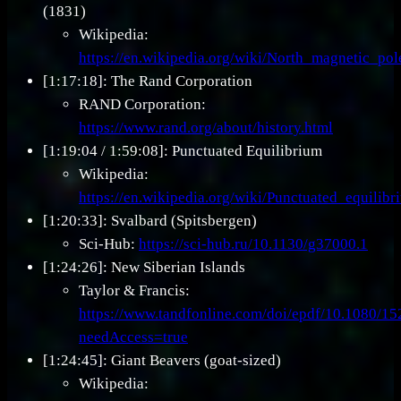
(1831)
Wikipedia:
https://en.wikipedia.org/wiki/North_magnetic_pol
[1:17:18]: The Rand Corporation
RAND Corporation:
https://www.rand.org/about/history.html
[1:19:04 / 1:59:08]: Punctuated Equilibrium
Wikipedia:
https://en.wikipedia.org/wiki/Punctuated_equilibr
[1:20:33]: Svalbard (Spitsbergen)
Sci-Hub:
https://sci-hub.ru/10.1130/g37000.1
[1:24:26]: New Siberian Islands
Taylor & Francis:
https://www.tandfonline.com/doi/epdf/10.1080/
needAccess=true
[1:24:45]: Giant Beavers (goat-sized)
Wikipedia: