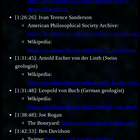
https://www.britannica.com/biography/Ernest-
Henry-Shackleton
[1:26:26]: Ivan Terence Sanderson
American Philosophical Society Archive:
https://as.amphilsoc.org/repositories/2/resources/
Wikipedia:
https://en.wikipedia.org/wiki/Ivan_T._Sanderson
[1:31:45]: Arnold Escher von der Linth (Swiss
geologist)
Wikipedia:
https://en.wikipedia.org/wiki/Arnold_Escher_von
[1:31:48]: Leopold von Buch (German geologist)
Wikipedia:
https://en.wikipedia.org/wiki/Leopold_von_Buch
[1:38:48]: Joe Rogan
The Boneyard:
https://www.theboneyardak.com/
[1:42:33]: Ben Davidson
Twitter:
https://x.com/SunWeatherMan