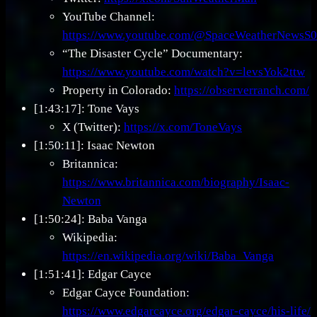
YouTube Channel:
https://www.youtube.com/@SpaceWeatherNewsS0
“The Disaster Cycle” Documentary:
https://www.youtube.com/watch?v=levsYok2ttw
Property in Colorado:
https://observerranch.com/
[1:43:17]: Tone Vays
X (Twitter):
https://x.com/ToneVays
[1:50:11]: Isaac Newton
Britannica:
https://www.britannica.com/biography/Isaac-
Newton
[1:50:24]: Baba Vanga
Wikipedia:
https://en.wikipedia.org/wiki/Baba_Vanga
[1:51:41]: Edgar Cayce
Edgar Cayce Foundation:
https://www.edgarcayce.org/edgar-cayce/his-life/