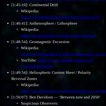
[1:45:10]: Continental Drift
Wikipedia:
https://en.wikipedia.org/wiki/Continental_drift
[1:46:41]: Asthenosphere / Lithosphere
Wikipedia:
https://en.wikipedia.org/wiki/Asthenosphere
[1:48:54]: Geomagnetic Excursion
Wikipedia:
https://en.wikipedia.org/wiki/Geomagnetic_excur
YouTube:
https://www.youtube.com/watch?
v=m5FW4uvMlbM
[1:49:54]: Heliospheric Current Sheet / Polarity
Reversal Zones
Wikipedia:
https://en.wikipedia.org/wiki/Heliospheric_curren
[1:50:07]: Ben Davidson — ‘Between now and 2050’
Suspicious Observers: