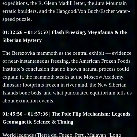
expeditions, the R. Glenn Madill letter, the Jura Mountain
erratic boulders, and the Hapgood/Von Buch/Escher water-
speed puzzle.
01:32:26 – 01:45:50 | Flash Freezing, Megafauna & the
Siberian Mystery
The Berezovka mammoth as the central exhibit — evidence
of near-instantaneous freezing, the American Frozen Foods
Institute’s conclusion that no known natural process could
explain it, the mammoth steaks at the Moscow Academy,
dinosaur footprints frozen in river mud, the New Siberian
Islands bone beds, and what punctuated equilibrium tells us
about extinction events.
01:45:50 – 01:57:36 | The Pole Flip Mechanism: Legends,
Geomagnetic Science & Timing
World legends (Tierra del Fuego, Peru, Malayan “Long