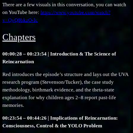
There are a few visuals in this conversation, you can watch
on YouTube here:
https://www.youtube.com/watch?
v=QvQ8bkzO-Ic
Chapters
00:00:28 – 00:23:54 | Introduction & The Science of
Reincarnation
Red introduces the episode’s structure and lays out the UVA
research program (Stevenson/Tucker), the case study
methodology, birthmark evidence, and the theta-state
explanation for why children ages 2–8 report past-life
memories.
00:23:54 – 00:44:26 | Implications of Reincarnation:
Consciousness, Control & the YOLO Problem