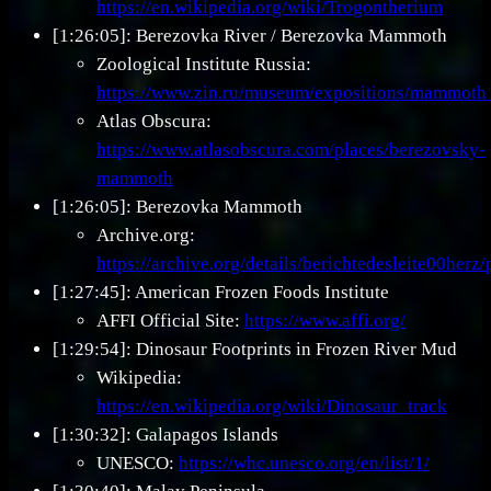
https://en.wikipedia.org/wiki/Trogontherium
[1:26:05]: Berezovka River / Berezovka Mammoth
Zoological Institute Russia:
https://www.zin.ru/museum/expositions/mammoth
Atlas Obscura:
https://www.atlasobscura.com/places/berezovsky-
mammoth
[1:26:05]: Berezovka Mammoth
Archive.org:
https://archive.org/details/berichtedesleite00her
[1:27:45]: American Frozen Foods Institute
AFFI Official Site:
https://www.affi.org/
[1:29:54]: Dinosaur Footprints in Frozen River Mud
Wikipedia:
https://en.wikipedia.org/wiki/Dinosaur_track
[1:30:32]: Galapagos Islands
UNESCO:
https://whc.unesco.org/en/list/1/