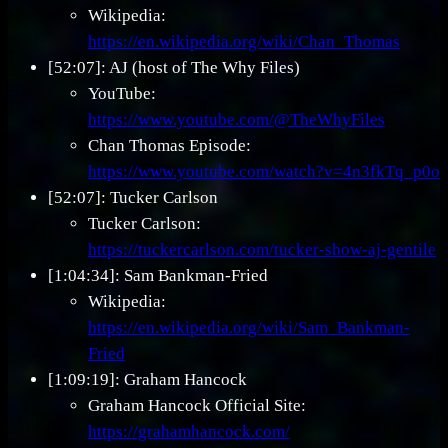
Wikipedia:
https://en.wikipedia.org/wiki/Chan_Thomas
[52:07]: AJ (host of The Why Files)
YouTube:
https://www.youtube.com/@TheWhyFiles
Chan Thomas Episode:
https://www.youtube.com/watch?v=4n3fkTq_p0o
[52:07]: Tucker Carlson
Tucker Carlson:
https://tuckercarlson.com/tucker-show-aj-gentile
[1:04:34]: Sam Bankman-Fried
Wikipedia:
https://en.wikipedia.org/wiki/Sam_Bankman-
Fried
[1:09:19]: Graham Hancock
Graham Hancock Official Site:
https://grahamhancock.com/