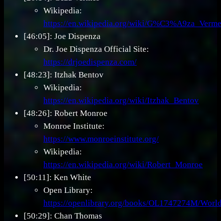
Wikipedia:
https://en.wikipedia.org/wiki/G%C3%A9za_Verme
[46:05]: Joe Dispenza
Dr. Joe Dispenza Official Site:
https://drjoedispenza.com/
[48:23]: Itzhak Bentov
Wikipedia:
https://en.wikipedia.org/wiki/Itzhak_Bentov
[48:26]: Robert Monroe
Monroe Institute:
https://www.monroeinstitute.org/
Wikipedia:
https://en.wikipedia.org/wiki/Robert_Monroe
[50:11]: Ken White
Open Library:
https://openlibrary.org/books/OL1747274M/World
[50:29]: Chan Thomas