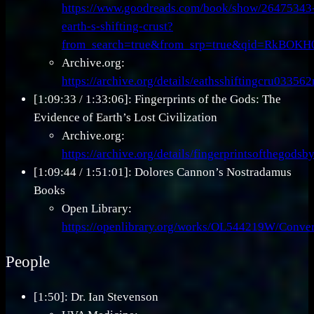
https://www.goodreads.com/book/show/26475343
earth-s-shifting-crust?
from_search=true&from_srp=true&qid=RkBOK
Archive.org:
https://archive.org/details/eathsshiftingcru03356
[1:09:33 / 1:33:06]: Fingerprints of the Gods: The
Evidence of Earth’s Lost Civilization
Archive.org:
https://archive.org/details/fingerprintsofthego
[1:09:44 / 1:51:01]: Dolores Cannon’s Nostradamus
Books
Open Library:
https://openlibrary.org/works/OL544219W/Conve
People
[1:50]: Dr. Ian Stevenson