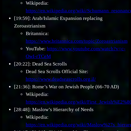
Wikipedia:
https://en.wikipedia.org/wiki/Schumann_resonanc
[19:59]: Arab/Islamic Expansion replacing
Zoroastrianism
Britannica:
https://www.britannica.com/topic/Zoroastrianism
YouTube:
https://www.youtube.com/watch?v=c-
OwI-rTCeM
[20:22]: Dead Sea Scrolls
Dead Sea Scrolls Official Site:
https://www.deadseascrolls.org.il/
[21:36]: Rome’s War on Jewish People (66-70 AD)
Wikipedia:
https://en.wikipedia.org/wiki/First_Jewish%E
[28:48]: Maslow’s Hierarchy of Needs
Wikipedia:
https://en.wikipedia.org/wiki/Maslow%27s_hiera