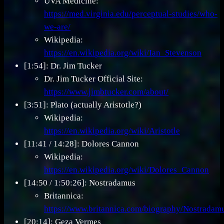
UVA Medicine:
https://med.virginia.edu/perceptual-studies/who-
we-are/
Wikipedia:
https://en.wikipedia.org/wiki/Ian_Stevenson
[1:54]: Dr. Jim Tucker
Dr. Jim Tucker Official Site:
https://www.jimbtucker.com/about/
[3:51]: Plato (actually Aristotle?)
Wikipedia:
https://en.wikipedia.org/wiki/Aristotle
[11:41 / 14:28]: Dolores Cannon
Wikipedia:
https://en.wikipedia.org/wiki/Dolores_Cannon
[14:50 / 1:50:26]: Nostradamus
Britannica:
https://www.britannica.com/biography/Nostradam
[20:14]: Geza Vermes