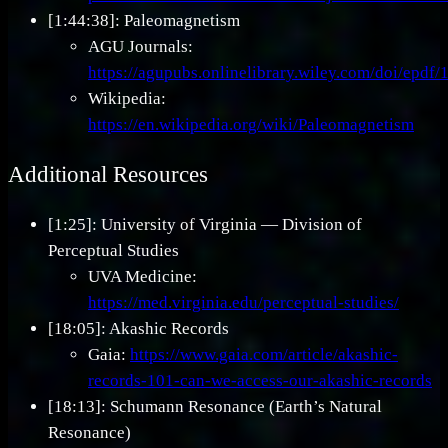
[1:44:38]: Paleomagnetism
AGU Journals:
https://agupubs.onlinelibrary.wiley.com/doi/epd
Wikipedia:
https://en.wikipedia.org/wiki/Paleomagnetism
Additional Resources
[1:25]: University of Virginia — Division of
Perceptual Studies
UVA Medicine:
https://med.virginia.edu/perceptual-studies/
[18:05]: Akashic Records
Gaia:
https://www.gaia.com/article/akashic-
records-101-can-we-access-our-akashic-records
[18:13]: Schumann Resonance (Earth’s Natural
Resonance)