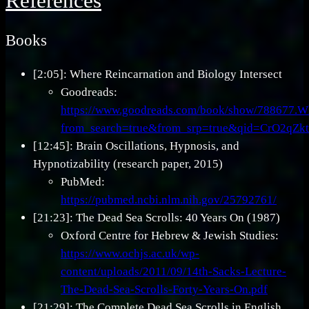
References
Books
[2:05]: Where Reincarnation and Biology Intersect
Goodreads:
https://www.goodreads.com/book/show/788677.Wh
from_search=true&from_srp=true&qid=CrO2qZ
[12:45]: Brain Oscillations, Hypnosis, and
Hypnotizability (research paper, 2015)
PubMed:
https://pubmed.ncbi.nlm.nih.gov/25792761/
[21:23]: The Dead Sea Scrolls: 40 Years On (1987)
Oxford Centre for Hebrew & Jewish Studies:
https://www.ochjs.ac.uk/wp-
content/uploads/2011/09/14th-Sacks-Lecture-
The-Dead-Sea-Scrolls-Forty-Years-On.pdf
[21:29]: The Complete Dead Sea Scrolls in English