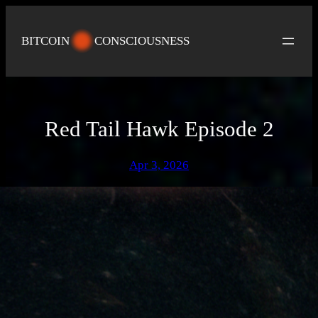
Skip
to
BITCOIN
CONSCIOUSNESS
content
Red Tail Hawk Episode 2
Apr 3, 2026