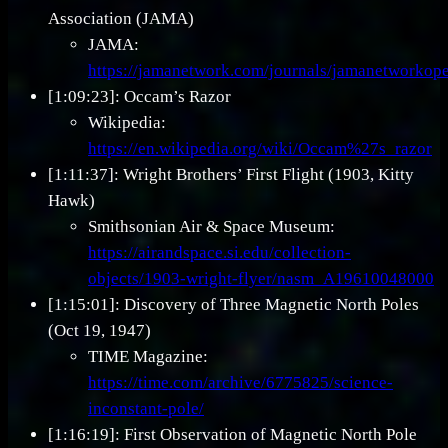
Association (JAMA)
JAMA:
https://jamanetwork.com/journals/jamanetworkope
[1:09:23]: Occam’s Razor
Wikipedia:
https://en.wikipedia.org/wiki/Occam%27s_razor
[1:11:37]: Wright Brothers’ First Flight (1903, Kitty
Hawk)
Smithsonian Air & Space Museum:
https://airandspace.si.edu/collection-
objects/1903-wright-flyer/nasm_A19610048000
[1:15:01]: Discovery of Three Magnetic North Poles
(Oct 19, 1947)
TIME Magazine:
https://time.com/archive/6775825/science-
inconstant-pole/
[1:16:19]: First Observation of Magnetic North Pole