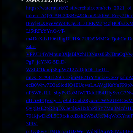
JAMA Study (PDF):
https://watermark02.silverchair.com/reis_2021_
token=AQECAHi208BE49Ooan9kkhW_Ercy7Dm
tFWjeLXRyeWW44CpC3_7LRKM7g4zjHOfa3XM
Li5tRFzYYnQ-vT-
m4DuXdxff96tJhgDUHSd7UEs9MMGnTjohCmDma
34a-
VPPJI14WMnuu8XjaBiXzhH3Nuzs86bJBmQqVw
PgP_jaYNG-5DiD-
WZLC1khnj38qiW7127aDjhDb_he1U-
mDx_STA41i2oCCrzjmME2TrYYmi3vCvxgxslpA59
ecB0Wrw7D3aSlodIQ4EUqwsLAAVgiKsYnFP9p
nP5W8sfLL_sbyPvOoMfWFDdcH84JHySvcG7Nwz
dIL5HPQVxiy_UjBhhGmb28yxcnTWY2UF3CwM
QvgBeE2pRRqDX3e4lzAHxbhP0SY7Mu8McdsHD
791kjwDk9L5C9fxkkuBxh2WSzUeJMqWoKYnuP
3PIV-
pJUG8wEIJMUn5arUJzWe_WdNjlAoW8TZz13EF