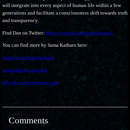
will integrate into every aspect of human life within a few
generations and facilitate a consciousness shift towards truth
and transparency.
Find Dan on Twitter:
https://twitter.com/danweintraub
You can find more by Sama Katharo here:
twitter.com/SamaKatharo
samakatharo.substack
bitcoin-consciousness.com
Comments