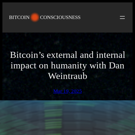
Skip
to
BITCOIN
CONSCIOUSNESS
content
Bitcoin’s external and internal
impact on humanity with Dan
Weintraub
Mar 19, 2025