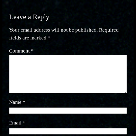
Leave a Reply
Your email address will not be published.
Required
fields are marked
*
Comment
*
Name
*
Email
*