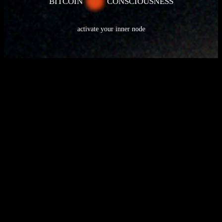
BITCOIN
CONSCIOUSNESS
activate your inner node