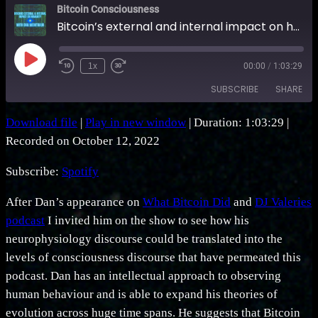
Bitcoin Consciousness
Bitcoin’s external and internal impact on humanity with Dan Weintraub
Play
1x
00:00
/
1:03:29
Rewind
Fast
Episode
10
Forward
SUBSCRIBE
SHARE
Seconds
30
seconds
Download file
|
Play in new window
|
Duration: 1:03:29
|
SHARE
Spotify
Recorded on October 12, 2022
RSS FEED
LINK
Subscribe:
Spotify
EMBED
After Dan’s appearance on
What Bitcoin Did
and
DJ Valeries
podcast
I invited him on the show to see how his
neurophysiology discourse could be translated into the
levels of consciousness discourse that have permeated this
podcast. Dan has an intellectual approach to observing
human behaviour and is able to expand his theories of
evolution across huge time spans. He suggests that Bitcoin