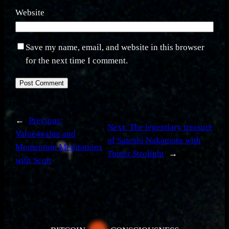
Website
Save my name, email, and website in this browser
for the next time I comment.
←
Previous:
Next:
The legendary treasure
Value4value and
of Satoshi Nakamoto with
Momentum Meditations
Tomer Strolight
→
with Scott