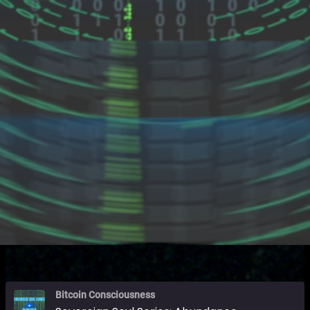
Bitcoin Consciousness