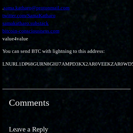
.
sama.katharo@protonmail.com
twitter.com/SamaKatharo
samakatharo.substack
bitcoin-consciousness.com
value4value
You can send BTC with lightning to this address:
LNURL1DP68GURN8GHJ7AMPD3KX2AR0VEEKZAR0W
Comments
Leave a Reply