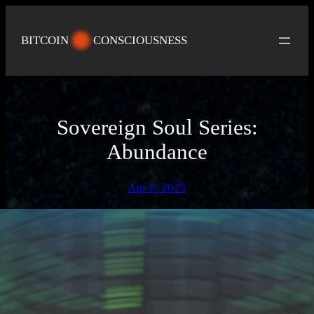
Skip
to
BITCOIN
CONSCIOUSNESS
content
Sovereign Soul Series:
Abundance
Apr 8, 2025