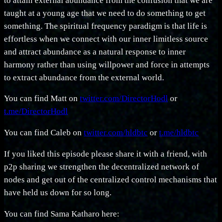
to attain external abundance from the confusion that we are
taught at a young age that we need to do something to get
something. The spiritual frequency paradigm is that life is
effortless when we connect with our inner limitless source
and attract abundance as a natural response to inner
harmony rather than using willpower and force in attempts
to extract abundance from the external world.
You can find Matt on
twitter.com/DirectorHodl
or
t.me/DirectorHodl
You can find Caleb on
twitter.com/hldbtc
or
t.me/hldbtc
If you liked this episode please share it with a friend, with
p2p sharing we strengthen the decentralized network of
nodes and get out of the centralized control mechanisms that
have held us down for so long.
You can find Sama Katharo here: