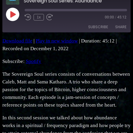
Sovereign Soul Series: Abundance
Play
1x
00:00
/
45:12
Rewind
Fast
Episode
10
Forward
SUBSCRIBE
SHARE
Seconds
30
seconds
Download file
|
Play in new window
|
Duration: 45:12
|
SHARE
Spotify
Recorded on December 1, 2022
RSS FEED
LINK
Subscribe:
Spotify
EMBED
The Sovereign Soul series consists of conversations between
Caleb, Matt and Sama Katharo. A trio who share a deep
passion for the topics of Bitcoin, higher consciousness and
community. Each episode is a jam-session of concepts /
reference points on these topics shared from the heart.
In this second session we talked about how abundance
works in a spiritual / frequency paradigm and how people try