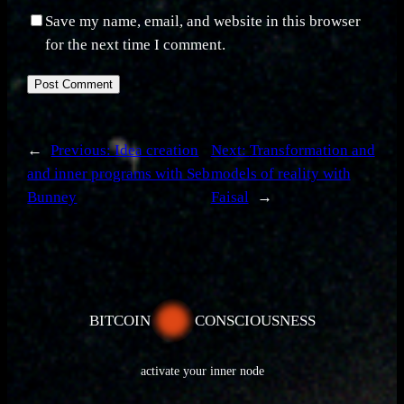
Save my name, email, and website in this browser
for the next time I comment.
←
Previous:
Idea creation
Next:
Transformation and
and inner programs with Seb
models of reality with
Bunney
Faisal
→
BITCOIN
CONSCIOUSNESS
activate your inner node