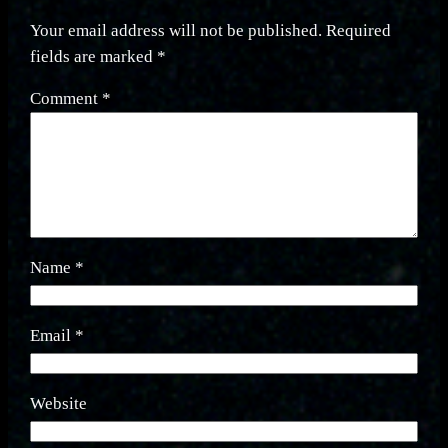
Your email address will not be published.
Required
fields are marked
*
Comment
*
Name
*
Email
*
Website