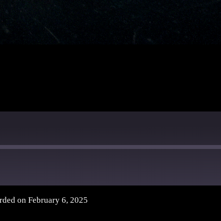
rded on February 6, 2025