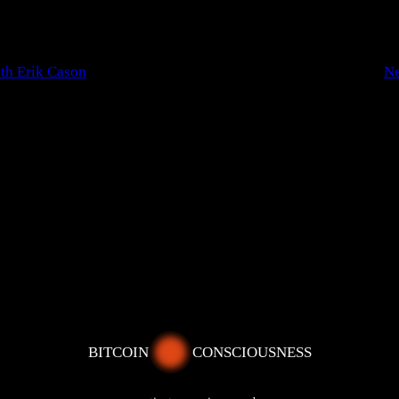
th Erik Cason
N
BITCOIN
CONSCIOUSNESS