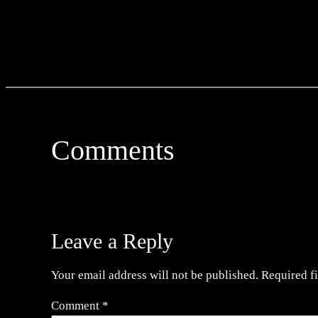
Comments
Leave a Reply
Your email address will not be published.
Required f
Comment
*