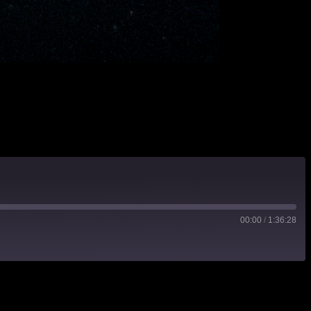
00:00
/
1:36:28