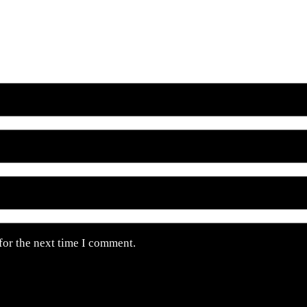
for the next time I comment.