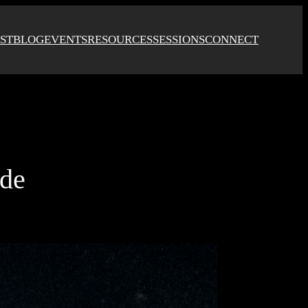
ST
BLOG
EVENTS
RESOURCES
SESSIONS
CONNECT
ode