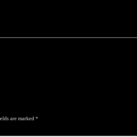
ields are marked
*