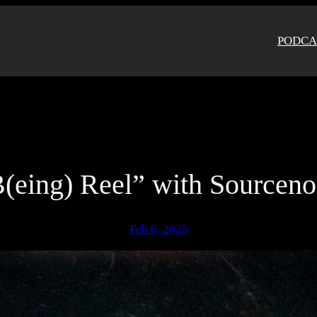
PODCA
(eing) Reel” with Sourcen
Feb 6, 2025