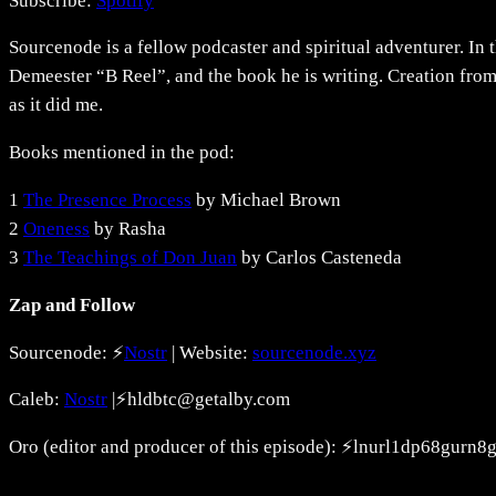
Subscribe:
Spotify
RSS FEED
LINK
Sourcenode is a fellow podcaster and spiritual adventurer. In 
EMBED
Demeester “B Reel”, and the book he is writing. Creation from
as it did me.
Books mentioned in the pod:
1
The Presence Process
by Michael Brown
2
Oneness
by Rasha
3
The Teachings of Don Juan
by Carlos Casteneda
Zap and Follow
Sourcenode: ⚡
Nostr
| Website:
sourcenode.xyz
Caleb:
⁠Nostr⁠
|⚡hldbtc@getalby.com
Oro (editor and producer of this episode): ⚡lnurl1dp68