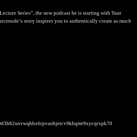
Lecture Series”, the new podcast he is starting with Tuur
urcenode’s story inspires you to authentically create as much
wm30d3h82unvwqhhx6rpvanhjetcv9khqmr9xycqrxpk70