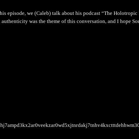
this episode, we (Caleb) talk about his podcast “The Holotropic 
 authenticity was the theme of this conversation, and I hope So
gurn8ghj7ampd3kx2ar0veekzar0wd5xjtnrdakj7tnhv4kxctttdehh