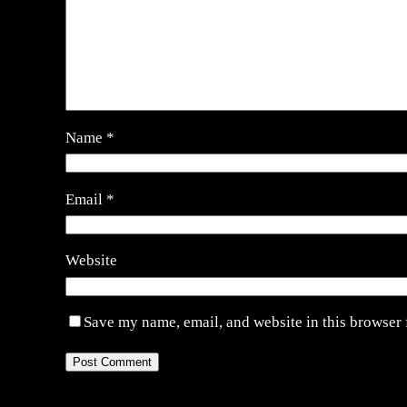
Name
*
Email
*
Website
Save my name, email, and website in this browser 