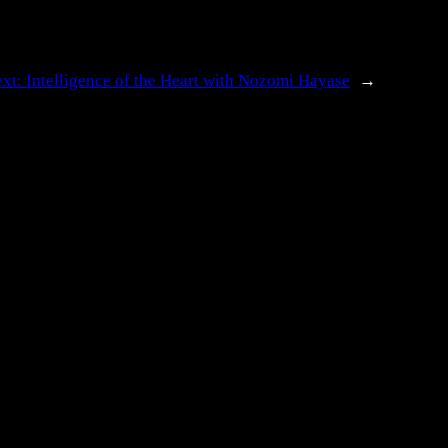
ext:
Intelligence of the Heart with Nozomi Hayase
→