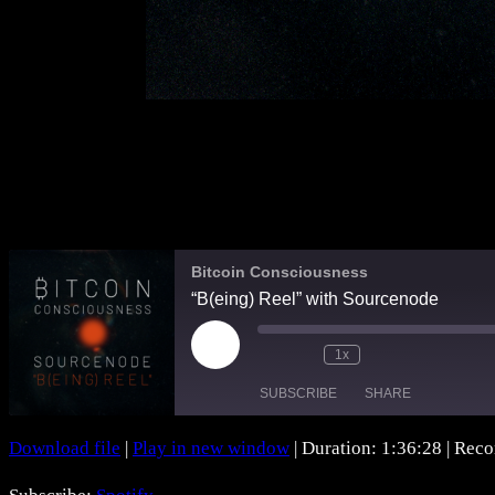
Bitcoin Consciousness
“B(eing) Reel” with Sourcenode
Play
1x
Mute/Unmute
Rewind
Fast
Episode
Episode
10
Forward
SUBSCRIBE
SHARE
Seconds
30
seconds
Download file
|
Play in new window
|
Duration: 1:36:28
|
Reco
SHARE
Spotify